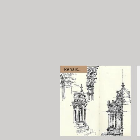
Renaissance