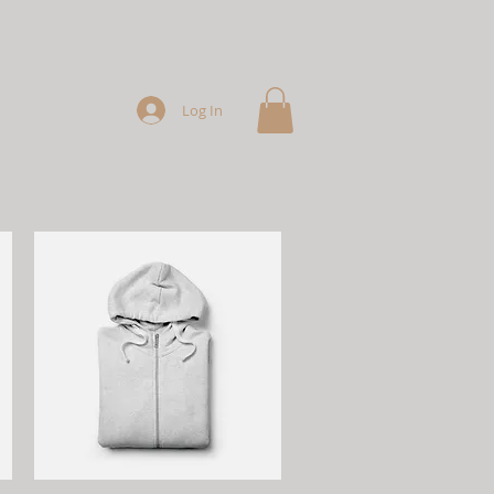
Log In