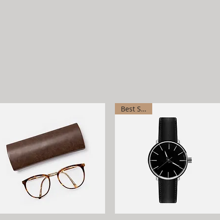
Best Seller